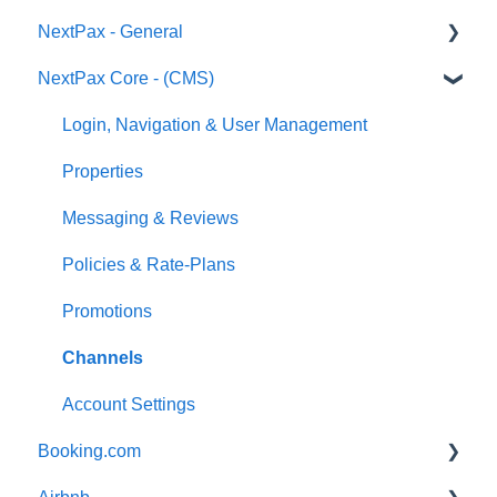
NextPax - General
NextPax Core - (CMS)
Pricing
Who Can Use NextPax?
Login, Navigation & User Management
Payments
Properties
Reservation import
Messaging & Reviews
Policies & Rate-Plans
Promotions
Channels
Account Settings
Booking.com