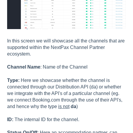
In this screen we will showcase all the channels that are
supported within the NextPax Channel Partner
ecosystem.
Channel Name
: Name of the Channel
Type:
Here we showcase whether the channel is
connected through our Distribution API (da) or whether
we integrate with the API's of a particular channel (eg.
we connect Booking.com through the use of their API's,
and hence why the type
is not
da
)
ID:
The internal ID for the channel.
Status On/Off:
Here an accommodation partner, can