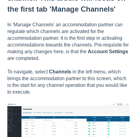
the first tab 'Manage Channels'
In 'Manage Channels' an accommodation partner can
regulate which channels are activated for the
accommodation partner. It is the first step in activating
accommodations towards the channels. Pre-requisite for
making any changes here, is that the
Account Settings
are completed.
To navigate, select
Channels
in the left menu, which
brings the accommodation partner to this screen, which
is the start for any channel operation that you would like
to execute.