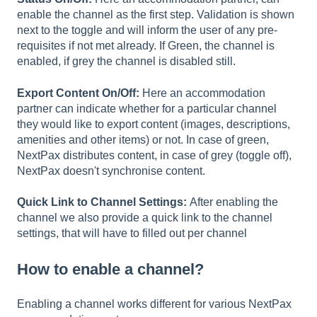
enable the channel as the first step. Validation is shown
next to the toggle and will inform the user of any pre-
requisites if not met already. If Green, the channel is
enabled, if grey the channel is disabled still.
Export Content On/Off:
Here an accommodation
partner can indicate whether for a particular channel
they would like to export content (images, descriptions,
amenities and other items) or not. In case of green,
NextPax distributes content, in case of grey (toggle off),
NextPax doesn't synchronise content.
Quick Link to Channel Settings:
After enabling the
channel we also provide a quick link to the channel
settings, that will have to filled out per channel
How to enable a channel?
Enabling a channel works different for various NextPax