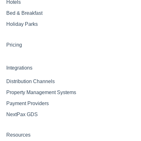
Hotels
Bed & Breakfast
Holiday Parks
Pricing
Integrations
Distribution Channels
Property Management Systems
Payment Providers
NextPax GDS
Resources