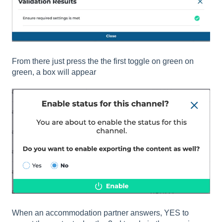
From there just press the the first toggle on green on
green, a box will appear
When an accommodation partner answers, YES to