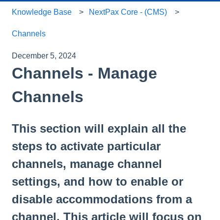
Knowledge Base
NextPax Core - (CMS)
Channels
December 5, 2024
Channels - Manage
Channels
This section will explain all the
steps to activate particular
channels, manage channel
settings, and how to enable or
disable accommodations from a
channel. This article will focus on