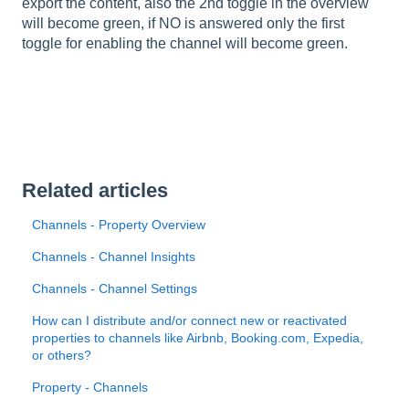
export the content, also the 2nd toggle in the overview
will become green, if NO is answered only the first
toggle for enabling the channel will become green.
Related articles
Channels - Property Overview
Channels - Channel Insights
Channels - Channel Settings
How can I distribute and/or connect new or reactivated
properties to channels like Airbnb, Booking.com, Expedia,
or others?
Property - Channels