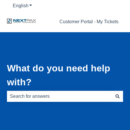
English
Show submenu for translations
Customer Portal - My Tickets
What do you need help
with?
There are no suggestions because the search field is e