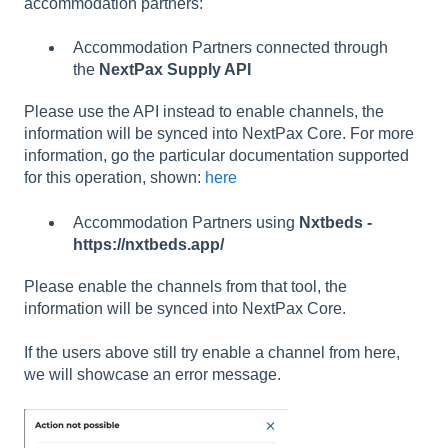
accommodation partners:
Accommodation Partners connected through
the
NextPax
Supply API
Please use the API instead to enable channels, the
information will be synced into NextPax Core. For more
information, go the particular documentation supported
for this operation, shown:
here
Accommodation Partners using
Nxtbeds -
https://nxtbeds.app/
Please enable the channels from that tool, the
information will be synced into NextPax Core.
If the users above still try enable a channel from here,
we will showcase an error message.