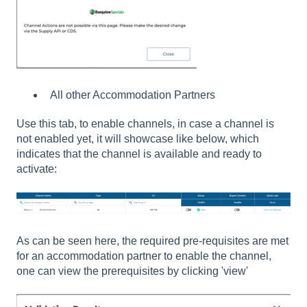
All other Accommodation Partners
Use this tab, to enable channels, in case a channel is
not enabled yet, it will showcase like below, which
indicates that the channel is available and ready to
activate:
As can be seen here, the required pre-requisites are met
for an accommodation partner to enable the channel,
one can view the prerequisites by clicking 'view'