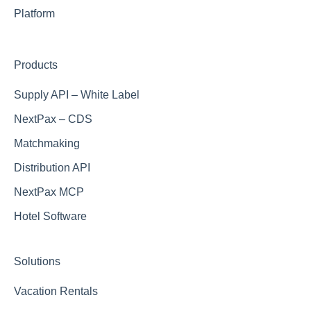
Muchosol (Part of Viajes el Corte Ingles)
Hostfully
Airbnb
Platform
Dida Travel
Vrbo
Products
Trip.com
Supply API – White Label
NextPax – CDS
Matchmaking
Distribution API
NextPax MCP
Hotel Software
Solutions
Vacation Rentals