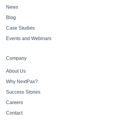
News
Blog
Case Studies
Events and Webinars
Company
About Us
Why NextPax?
Success Stories
Careers
Contact