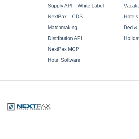
Supply API – White Label
Vacati
NextPax – CDS
Hotels
Matchmaking
Bed & 
Distribution API
Holida
NextPax MCP
Hotel Software