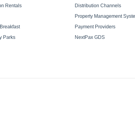
on Rentals
Distribution Channels
Property Management Syst
Breakfast
Payment Providers
y Parks
NextPax GDS