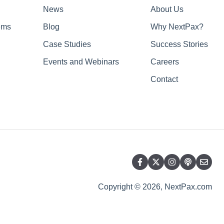
News
About Us
ems
Blog
Why NextPax?
Case Studies
Success Stories
Events and Webinars
Careers
Contact
Copyright © 2026, NextPax.com