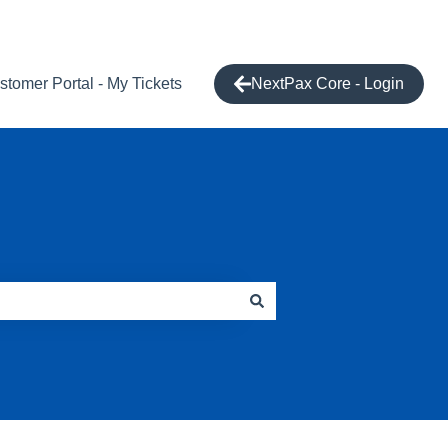
stomer Portal - My Tickets
NextPax Core - Login