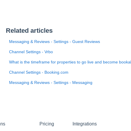
Related articles
Messaging & Reviews - Settings - Guest Reviews
Channel Settings - Vrbo
What is the timeframe for properties to go live and become booka
Channel Settings - Booking.com
Messaging & Reviews - Settings - Messaging
ons
Pricing
Integrations