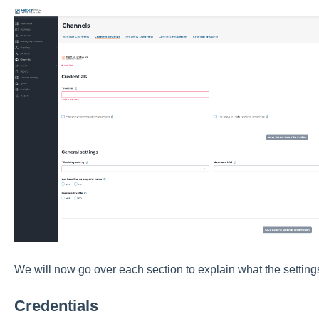
We will now go over each section to explain what the settings
Credentials