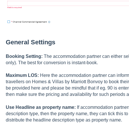
General Settings
Booking Setting:
The accommodation partner can either sele
only). The best for conversion is instant-book.
Maximum LOS:
Here the accommodation partner can inform 
travellers on Homes & Villas by Marriott Bonvoy to book th
be provided here and please be mindful that if eg. 90 is ent
then make sure the pricing and availability for such periods 
Use Headline as property name:
If accommodation partners
description type, then the property name, they can tick this to '
distribute the headline description type as property name.