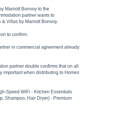
by Marriott Bonvoy to the
mmodation partner wants to
& Villas by Marriott Bonvoy.
on to confirm.
rtner in commercial agreement already
on partner double confirms that on all
ey important when distributing to Homes
igh-Speed WiFi - Kitchen Essentials
ap, Shampoo, Hair Dryer) - Premium