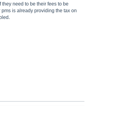
they need to be their fees to be
ir pms is already providing the tax on
bled.