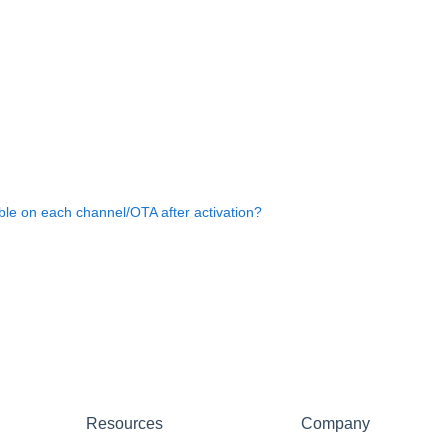
ble on each channel/OTA after activation?
Resources
Company