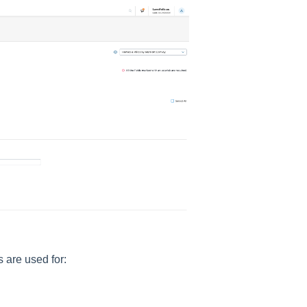
 are used for: