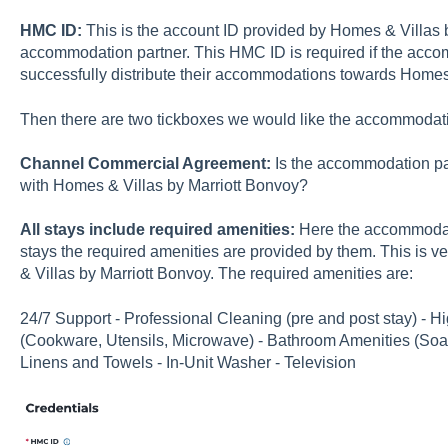
HMC ID:
This is the account ID provided by Homes & Villas 
accommodation partner. This HMC ID is required if the acco
successfully distribute their accommodations towards Homes 
Then there are two tickboxes we would like the accommodati
Channel Commercial Agreement:
Is the accommodation pa
with Homes & Villas by Marriott Bonvoy?
All stays include required amenities:
Here the accommodati
stays the required amenities are provided by them. This is v
& Villas by Marriott Bonvoy. The required amenities are:
24/7 Support - Professional Cleaning (pre and post stay) - H
(Cookware, Utensils, Microwave) - Bathroom Amenities (So
Linens and Towels - In-Unit Washer - Television