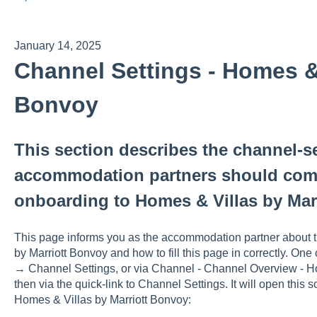
January 14, 2025
Channel Settings - Homes & 
Bonvoy
This section describes the channel-se
accommodation partners should comp
onboarding to Homes & Villas by Mar
This page informs you as the accommodation partner about t
by Marriott Bonvoy and how to fill this page in correctly. On
→ Channel Settings, or via Channel - Channel Overview - H
then via the quick-link to Channel Settings. It will open this sc
Homes & Villas by Marriott Bonvoy: