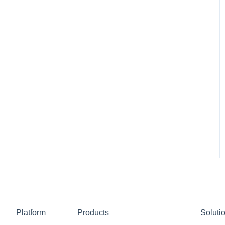
Platform
Products
Soluti