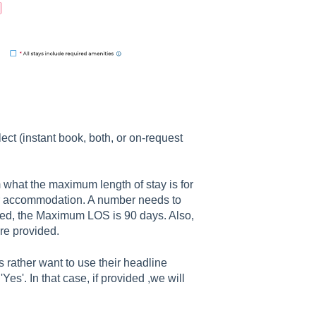
ct (instant book, both, or on-request
what the maximum length of stay is for
eir accommodation. A number needs to
ered, the Maximum LOS is 90 days. Also,
are provided.
 rather want to use their headline
Yes'. In that case, if provided ,we will