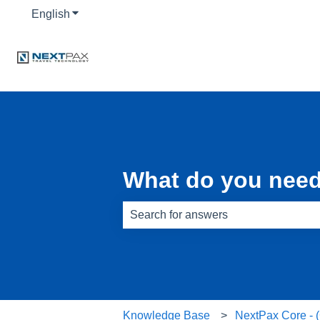
English
Show submenu for translations
What do you need
There are no suggestions because th
Knowledge Base
NextPax Core -