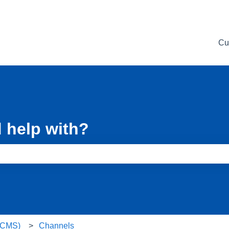
Cu
 help with?
e search field is empty.
 (CMS)
Channels