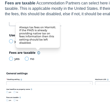
Fees are taxable
Accommodation Partners can select here if 
taxable. This is applicable mostly in the United States. If the
the fees, this should be disabled, else if not, it should be ena