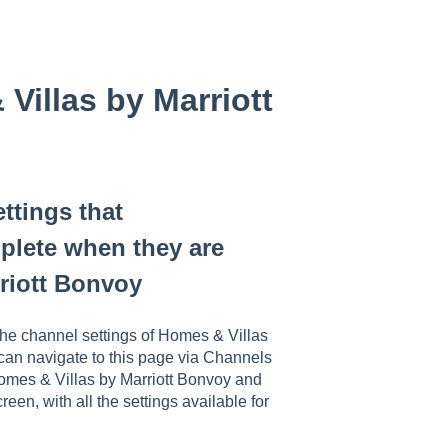
Villas by Marriott
ttings that
lete when they are
riott Bonvoy
he channel settings of Homes & Villas
e can navigate to this page via Channels
omes & Villas by Marriott Bonvoy and
reen, with all the settings available for