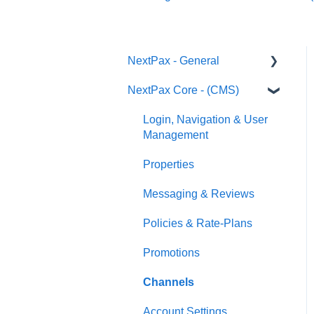
NextPax - General
NextPax Core - (CMS)
Pricing
Who Can Use NextPax?
Login, Navigation & User
Management
Payments
Properties
Reservation import
Messaging & Reviews
Policies & Rate-Plans
Promotions
Channels
Account Settings